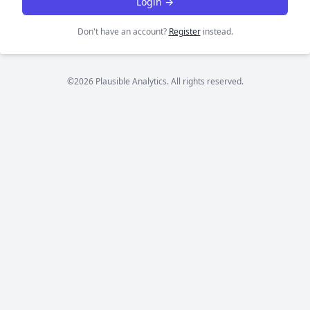
Login →
Don't have an account?
Register
instead.
©2026 Plausible Analytics. All rights reserved.