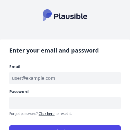
Enter your email and password
Email
Password
Forgot password?
Click here
to reset it.